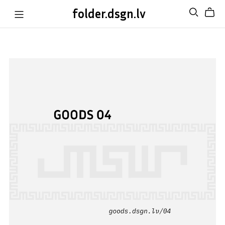
folder.dsgn.lv