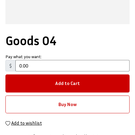
Goods 04
Pay what you want:
$
Add to Cart
Buy Now
Add to wishlist