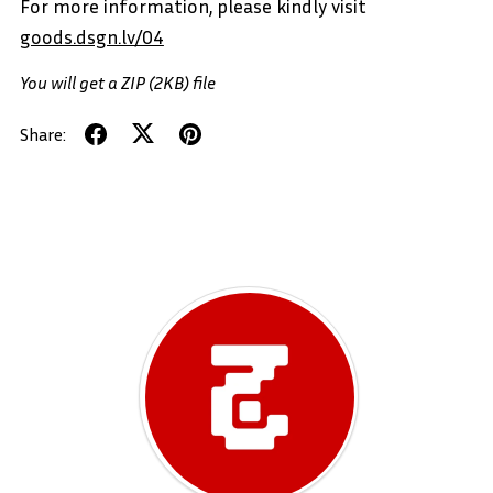
For more information, please kindly visit
goods.dsgn.lv/04
You will get a ZIP
(2KB)
file
Share: