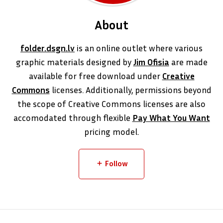
About
folder.dsgn.lv
is an online outlet where various
graphic materials designed by
Jim Ofisia
are made
available for free download under
Creative
Commons
licenses. Additionally, permissions beyond
the scope of Creative Commons licenses are also
accomodated through flexible
Pay What You Want
pricing model.
Follow