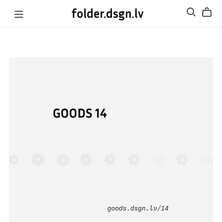
folder.dsgn.lv