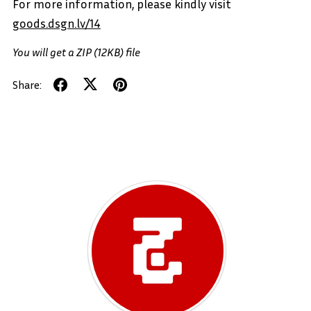
For more information, please kindly visit
goods.dsgn.lv/14
You will get a ZIP
(12KB)
file
Share: