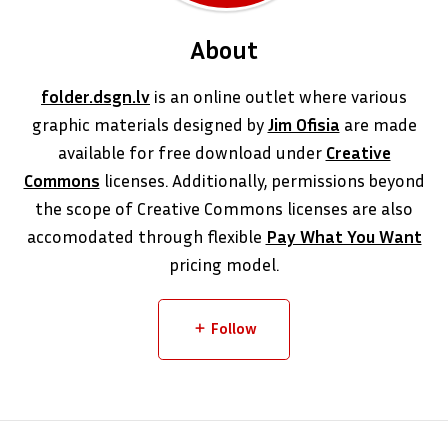
About
folder.dsgn.lv
is an online outlet where various
graphic materials designed by
Jim Ofisia
are made
available for free download under
Creative
Commons
licenses. Additionally, permissions beyond
the scope of Creative Commons licenses are also
accomodated through flexible
Pay What You Want
pricing model.
Follow