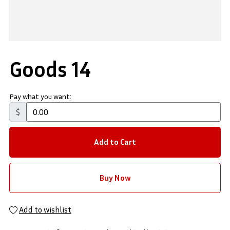
Goods 14
Pay what you want:
$
Add to Cart
Buy Now
Add to wishlist