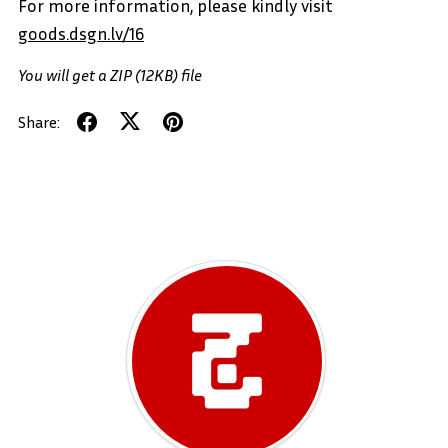
For more information, please kindly visit
goods.dsgn.lv/16
You will get a ZIP
(12KB)
file
Share: