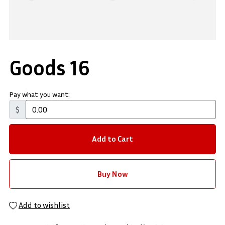
Goods 16
Pay what you want:
$
Add to Cart
Buy Now
Add to wishlist