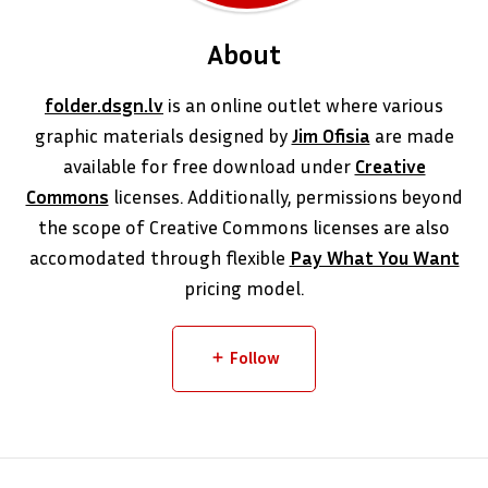
About
folder.dsgn.lv
is an online outlet where various
graphic materials designed by
Jim Ofisia
are made
available for free download under
Creative
Commons
licenses. Additionally, permissions beyond
the scope of Creative Commons licenses are also
accomodated through flexible
Pay What You Want
pricing model.
Follow