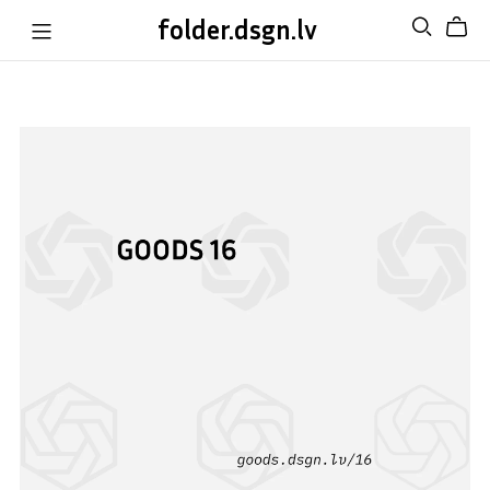
folder.dsgn.lv