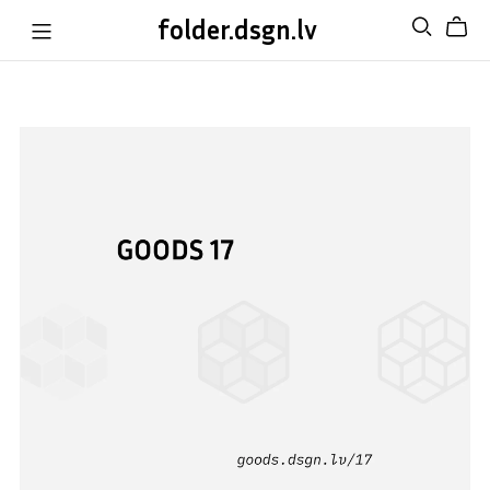
folder.dsgn.lv