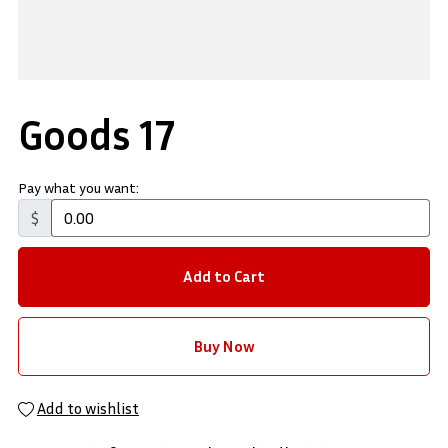
Goods 17
Pay what you want:
$
Add to Cart
Buy Now
Add to wishlist