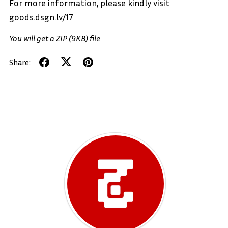
For more information, please kindly visit
goods.dsgn.lv/17
You will get a ZIP
(9KB)
file
Share: