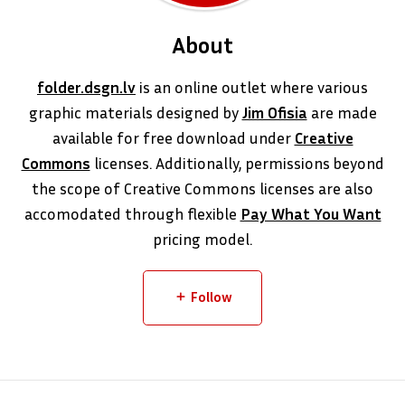
About
folder.dsgn.lv
is an online outlet where various
graphic materials designed by
Jim Ofisia
are made
available for free download under
Creative
Commons
licenses. Additionally, permissions beyond
the scope of Creative Commons licenses are also
accomodated through flexible
Pay What You Want
pricing model.
Follow