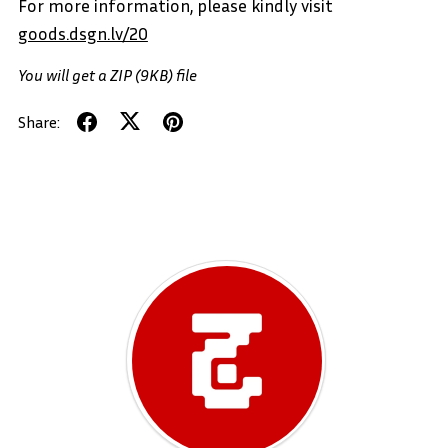
For more information, please kindly visit
goods.dsgn.lv/20
You will get a ZIP
(9KB)
file
Share: