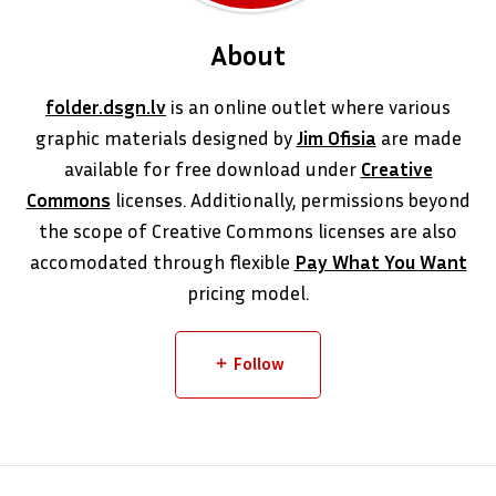
About
folder.dsgn.lv
is an online outlet where various
graphic materials designed by
Jim Ofisia
are made
available for free download under
Creative
Commons
licenses. Additionally, permissions beyond
the scope of Creative Commons licenses are also
accomodated through flexible
Pay What You Want
pricing model.
Follow