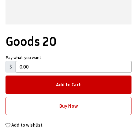
Goods 20
Pay what you want:
$
Add to Cart
Buy Now
Add to wishlist