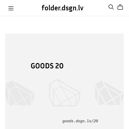
folder.dsgn.lv