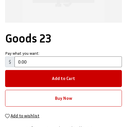
Goods 23
Pay what you want:
$
Add to Cart
Buy Now
Add to wishlist