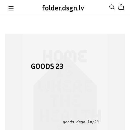
folder.dsgn.lv