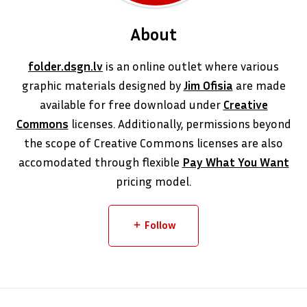
About
folder.dsgn.lv
is an online outlet where various
graphic materials designed by
Jim Ofisia
are made
available for free download under
Creative
Commons
licenses. Additionally, permissions beyond
the scope of Creative Commons licenses are also
accomodated through flexible
Pay What You Want
pricing model.
Follow