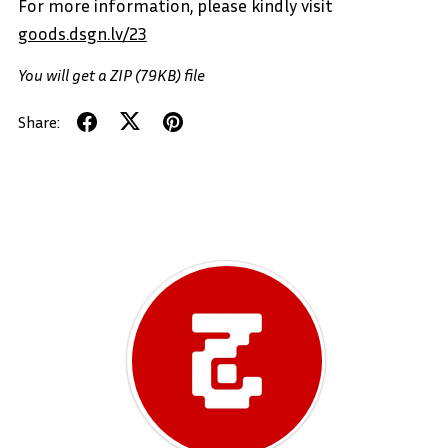
For more information, please kindly visit
goods.dsgn.lv/23
You will get a ZIP
(79KB)
file
Share: