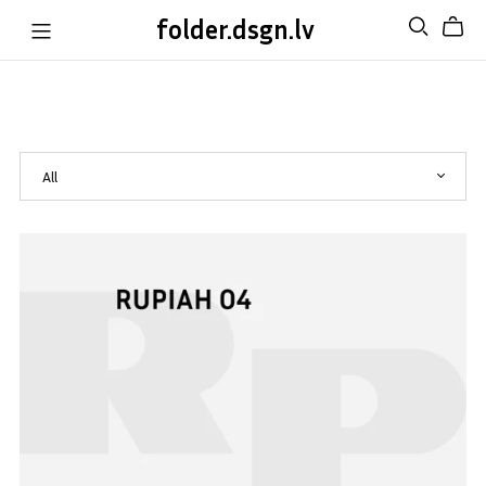
folder.dsgn.lv