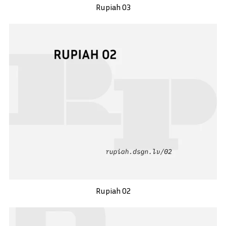
Rupiah 03
Rupiah 02