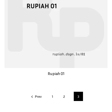
Rupiah 01
Prev
1
2
3