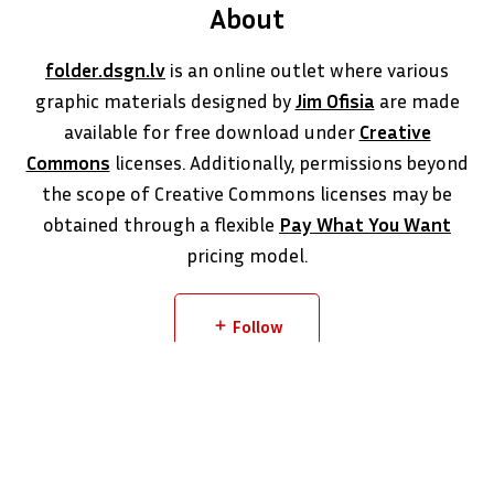
About
folder.dsgn.lv
is an online outlet where various
graphic materials designed by
Jim Ofisia
are made
available for free download under
Creative
Commons
licenses. Additionally, permissions beyond
the scope of Creative Commons licenses may be
obtained through a flexible
Pay What You Want
pricing model.
Follow