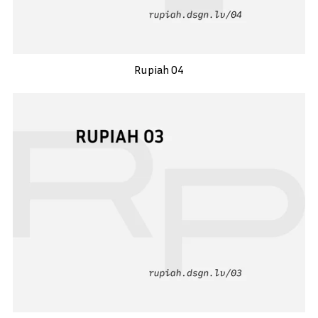
Rupiah 04